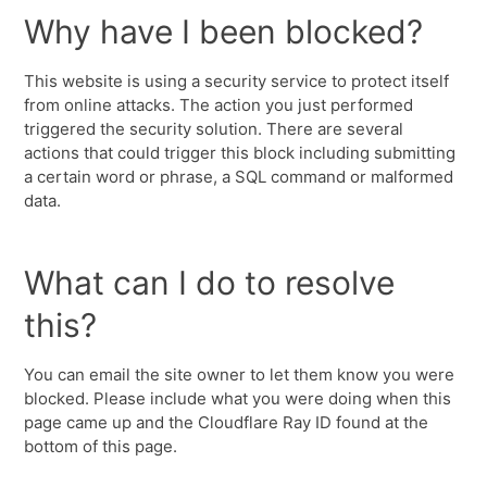
Why have I been blocked?
This website is using a security service to protect itself
from online attacks. The action you just performed
triggered the security solution. There are several
actions that could trigger this block including submitting
a certain word or phrase, a SQL command or malformed
data.
What can I do to resolve
this?
You can email the site owner to let them know you were
blocked. Please include what you were doing when this
page came up and the Cloudflare Ray ID found at the
bottom of this page.